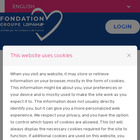
Skip to content
ENGLISH
LOGIN
Menu
close
This website uses cookies
Fondation Groupe
When you visit any website, it may store or retrieve
information on your browser, mostly in the form of cookies.
LBP AM
This information might be about you, your preferences or
your device and is mostly used to make the site work as you
expect it to. The information does not usually directly
WELCOME TO
identify you, but it can give you a more personalized web
OUR PAGE EVENT
experience. We respect your privacy, and you have the option
& SPONSORSHIP.
to control which types of cookies are allowed. This list will
PLEASE READ
always display the necessary cookies required for the site to
CAREFULLY THE
function. If additional cookies are used on this website, you