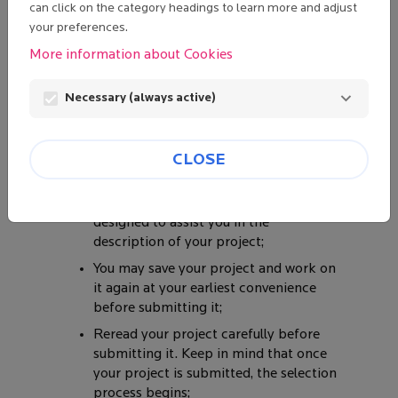
FOLLOWING
can click on the category headings to learn more and adjust
POINTS BEFORE
your preferences.
BEGINNING TO
More information about Cookies
DETAIL YOUR
PROJECT:
Necessary (always active)
This site is intended to optimize the
selection process by guiding you in the
description of your project throughout
CLOSE
several preformatted forms;
Each form contains Help that is
designed to assist you in the
description of your project;
You may save your project and work on
it again at your earliest convenience
before submitting it;
Reread your project carefully before
submitting it. Keep in mind that once
your project is submitted, the selection
process begins;