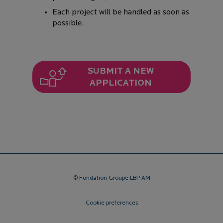
Each project will be handled as soon as
possible.
SUBMIT A NEW
APPLICATION
© Fondation Groupe LBP AM
Cookie preferences