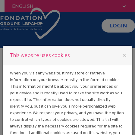
Skip to content
ENGLISH
LOGIN
Menu
close
This website uses cookies
Identification
When you visit any website, it may store or retrieve
information on your browser, mostly in the form of cookies.
This information might be about you, your preferences or
your device and is mostly used to make the site work as you
Sign in
expect it to. The information does not usually directly
If you already have a Fondation Groupe
identify you, but it can give you a more personalized web
LBP AM user account, enter your email
experience. We respect your privacy, and you have the option
address and password below.
to control which types of cookies are allowed. This list will
always display the necessary cookies required for the site to
Email:
function. If additional cookies are used on this website, you