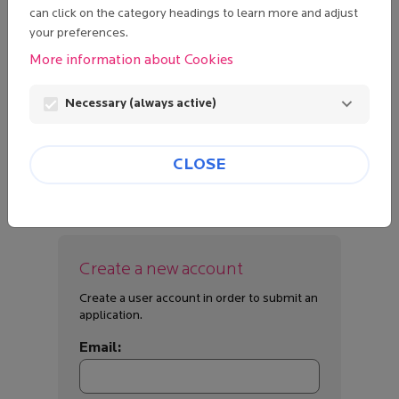
can click on the category headings to learn more and adjust
your preferences.
Password:
More information about Cookies
visibility
Necessary (always active)
Lost password?
LOGIN
CLOSE
Create a new account
Create a user account in order to submit an
application.
Email: