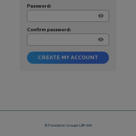
Password:
visibility
Confirm password:
visibility
CREATE MY ACCOUNT
© Fondation Groupe LBP AM