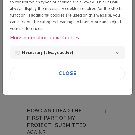
to control which types of cookies are allowed. This list will
I CLICKED ON "LOST
always display the necessary cookies required for the site to
function. If additional cookies are used on this website, you
PASSWORD" BUT WHEN I
can click on the category headings to learn more and adjust
CLICK ON THE LINK
your preferences.
RECEIVED BY EMAIL, AN
ERROR MESSAGE IS
More information about Cookies
DISPLAYED.
Necessary (always active)
I CLICK ON "NEXT
CLOSE
SCREEN" IN THE FORM
BUT I AM STUCK ON THE
SAME PAGE.
HOW CAN I READ THE
FIRST PART OF MY
PROJECT I SUBMITTED
AGAIN?