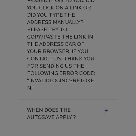
PASSED IT ON TO YOU. DID
YOU CLICK ON A LINK OR
DID YOU TYPE THE
ADDRESS MANUALLY?
PLEASE TRY TO
COPY/PASTE THE LINK IN
THE ADDRESS BAR OF
YOUR BROWSER. IF YOU
CONTACT US, THANK YOU
FOR SENDING US THE
FOLLOWING ERROR CODE:
"INVALIDLOGINCSRFTOKE
N."
WHEN DOES THE
AUTOSAVE APPLY ?