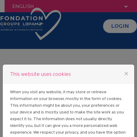
Skip to content
ENGLISH
LOGIN
Menu
FAQ
close
This website uses cookies
When you visit any website, it may store or retrieve
I CLICKED ON "LOST
information on your browser, mostly in the form of cookies.
PASSWORD" BUT I HAVE
This information might be about you, your preferences or
NEVER RECEIVED AN
your device and is mostly used to make the site work as you
EMAIL WITH A LINK TO
expect it to. The information does not usually directly
CREATE A PASSWORD.
identify you, but it can give you a more personalized web
experience. We respect your privacy, and you have the option