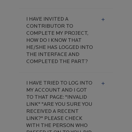
I HAVE INVITED A
CONTRIBUTOR TO
COMPLETE MY PROJECT,
HOW DO I KNOW THAT
HE/SHE HAS LOGGED INTO
THE INTERFACE AND
COMPLETED THE PART?
I HAVE TRIED TO LOG INTO
MY ACCOUNT AND I GOT
TO THAT PAGE: "INVALID
LINK" "ARE YOU SURE YOU
RECEIVED A RECENT
LINK?" PLEASE CHECK
WITH THE PERSON WHO